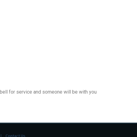
 bell for service and someone will be with you
Contact Us