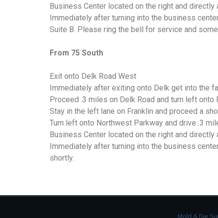
Business Center located on the right and directl
Kicker Spring Pins
Immediately after turning into the business cente
Suite B. Please ring the bell for service and some
Stripping Spring
Assemblies
From 75 South
Other Products
Exit onto Delk Road West
Immediately after exiting onto Delk get into the far
Proceed .3 miles on Delk Road and turn left onto 
Stay in the left lane on Franklin and proceed a s
Turn left onto Northwest Parkway and drive .3 mil
Business Center located on the right and directl
Immediately after turning into the business center
shortly.
Mold & Die Su