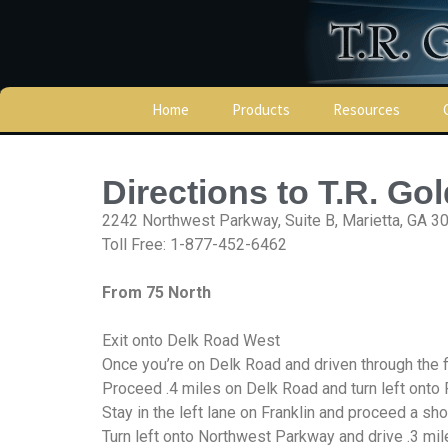
Home
Products
Resources
Turret Tapping Tool &
Locations
Taps
Directions to T.R. Go
Manufacturers
Donnelly Grease
2242 Northwest Parkway, Suite B, Marietta, GA 3
Toll Free: 1-877-452-6462
Technical Data
Finger Springs
From 75 North
Links
Lamina Hydraulic Motors
Credit Application
Exit onto Delk Road West
Lamina Motor Repair
Once you’re on Delk Road and driven through the fir
Parts
Terms & Conditio
Proceed .4 miles on Delk Road and turn left onto 
Stay in the left lane on Franklin and proceed a s
Lamina Hydraulic Drill
Heads
Privacy Policy
Turn left onto Northwest Parkway and drive .3 mi