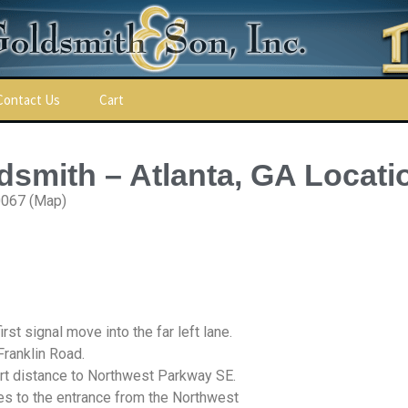
Contact Us
Cart
ldsmith – Atlanta, GA Locati
0067 (Map)
st signal move into the far left lane.
ns
Franklin Road.
hort distance to Northwest Parkway SE.
les to the entrance from the Northwest