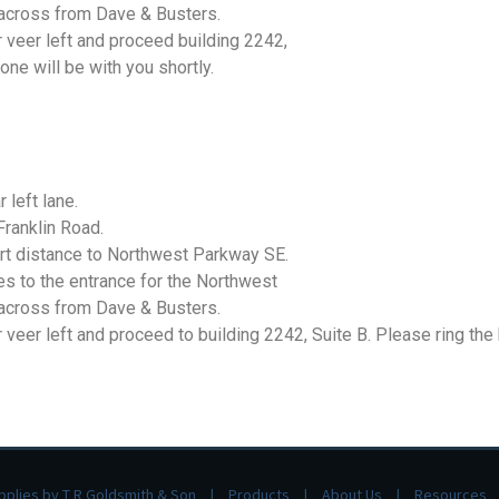
y across from Dave & Busters.
r veer left and proceed building 2242,
one will be with you shortly.
 left lane.
Franklin Road.
hort distance to Northwest Parkway SE.
es to the entrance for the Northwest
y across from Dave & Busters.
 veer left and proceed to building 2242, Suite B. Please ring the
pplies by T R Goldsmith & Son
Products
About Us
Resources