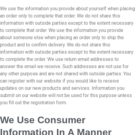
We use the information you provide about yourself when placing
an order only to complete that order. We do not share this
information with outside parties except to the extent necessary
to complete that order. We use the information you provide
about someone else when placing an order only to ship the
product and to confirm delivery. We do not share this
information with outside parties except to the extent necessary
to complete the order. We use return email addresses to
answer the email we receive. Such addresses are not use for
any other purpose and are not shared with outside parties. You
can register with our website if you would like to receive
updates on our new products and services. Information you
submit on our website will not be used for this purpose unless
you fill out the registration form.
We Use Consumer
Information In A Manner