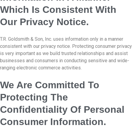
Which Is Consistent With
Our Privacy Notice.
T.R. Goldsmith & Son, Inc. uses information only in a manner
consistent with our privacy notice. Protecting consumer privacy
is very important as we build trusted relationships and assist
businesses and consumers in conducting sensitive and wide-
ranging electronic commerce activities.
We Are Committed To
Protecting The
Confidentiality Of Personal
Consumer Information.