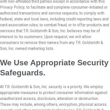
with non-affiliated third parties except in accordance with this
Privacy Policy; to facilitate and complete consumer-initiated or
authorized transactions and service requests; to comply with
federal, state and local laws, including credit reporting laws and
card association rules; to combat fraud; or to offer products and
services that T.R. Goldsmith & Son, Inc. believes may be of
interest to its customers. Upon request, we will allow
consumers to remove their names from any T.R. Goldsmith &
Son, Inc. owned marketing lists.
We Use Appropriate Security
Safeguards.
At T.R. Goldsmith & Son, Inc. security is a priority. We employ
appropriate measures to protect consumer information against
unauthorized access, disclosure, alteration or destruction.
These may include, among others, encryption, physical access