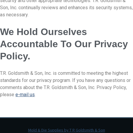
security and other appropriate technologies. T.R. Goldsmith &
Son, Inc. continually reviews and enhances its security systems,
as necessary.
We Hold Ourselves
Accountable To Our Privacy
Policy.
T.R. Goldsmith & Son, Inc. is committed to meeting the highest
standards for our privacy program. If you have any questions or
comments about the T.R. Goldsmith & Son, Inc. Privacy Policy,
please
e-mail us
.
Mold & Die Supplies by T R Goldsmith & Son