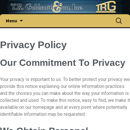
Menu
Privacy Policy
Our Commitment To Privacy
Your privacy is important to us. To better protect your privacy we
provide this notice explaining our online information practices
and the choices you can make about the way your information is
collected and used. To make this notice, easy to find, we make it
available on our homepage and at every point where potentially
identifiable information may be requested.