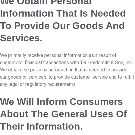
We Obtain Personal
Information That Is Needed
To Provide Our Goods And
Services.
We primarily receive personal information as a result of
customers’ financial transactions with T.R. Goldsmith & Son, Inc.
We obtain the personal information that is needed to provide
our goods or services, to provide customer service and to fulfill
any legal or regulatory requirements.
We Will Inform Consumers
About The General Uses Of
Their Information.