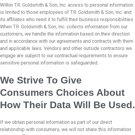
Within T.R. Goldsmith & Son, Inc. access to personal information
is limited to those employees of T.R. Goldsmith & Son, Inc. and
its affiliates who need it to fulfill their business responsibilities.
When T.R. Goldsmith & Son, Inc. collects information from our
customers, we handle the information based on their direction
and in accordance with our agreements and contracts with them
and applicable laws. Vendors and other outside contractors we
engage are subject to our contractual requirements to ensure
sensitive personal information is safeguarded.
We Strive To Give
Consumers Choices About
How Their Data Will Be Used.
If we obtain personal information as part of our direct
relationship with consumers, we will not share this information