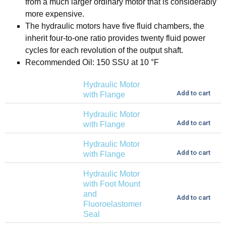
from a much larger ordinary motor that is considerably
more expensive.
The hydraulic motors have five fluid chambers, the
inherit four-to-one ratio provides twenty fluid power
cycles for each revolution of the output shaft.
Recommended Oil: 150 SSU at 10 °F
Hydraulic Motor
Add to cart
with Flange
Hydraulic Motor
Add to cart
with Flange
Hydraulic Motor
Add to cart
with Flange
Hydraulic Motor
with Foot Mount
and
Add to cart
Fluoroelastomer
Seal