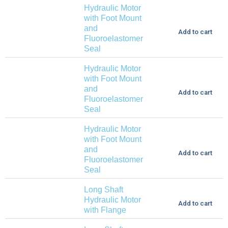
Hydraulic Motor
with Foot Mount
and
Add to cart
Fluoroelastomer
Seal
Hydraulic Motor
with Foot Mount
and
Add to cart
Fluoroelastomer
Seal
Hydraulic Motor
with Foot Mount
and
Add to cart
Fluoroelastomer
Seal
Long Shaft
Hydraulic Motor
Add to cart
with Flange