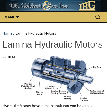
Menu
Home
/ Lamina Hydraulic Motors
Lamina Hydraulic Motors
Lamina
Hydraulic Motors have a main shaft that can be easily