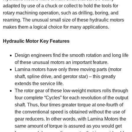
adapted by use of a chuck or collect to hold the tools for
rotary machining operation, such as drilling, boring, and
reaming. The unusual small size of these hydraulic motors
makes them a logical choice for many applications.
Hydraulic Motor Key Features
Design engineers find the smooth rotation and long life
of these unusual motors an important feature.
Lamina motors have only three moving parts (motor
shaft, spline drive, and gerotor star) – this greatly
extends the service life.
The rotor gear of these low-weight motors rolls through
four complete “Cycles” for each revolution of the output
shaft. Thus, four times greater torque at one-fourth of
the conventional speed is obtained without the use of
gear reducers. In other words, with Lamina Motors the
same amount of torque is assured as you would get