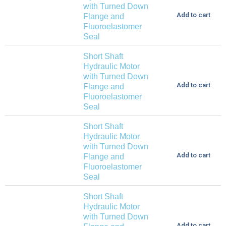
with Turned Down
Add to cart
Flange and
Fluoroelastomer
Seal
Short Shaft
Hydraulic Motor
with Turned Down
Add to cart
Flange and
Fluoroelastomer
Seal
Short Shaft
Hydraulic Motor
with Turned Down
Add to cart
Flange and
Fluoroelastomer
Seal
Short Shaft
Hydraulic Motor
with Turned Down
Add to cart