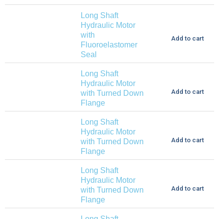
Long Shaft
Hydraulic Motor
with
Add to cart
Fluoroelastomer
Seal
Long Shaft
Hydraulic Motor
Add to cart
with Turned Down
Flange
Long Shaft
Hydraulic Motor
Add to cart
with Turned Down
Flange
Long Shaft
Hydraulic Motor
Add to cart
with Turned Down
Flange
Long Shaft