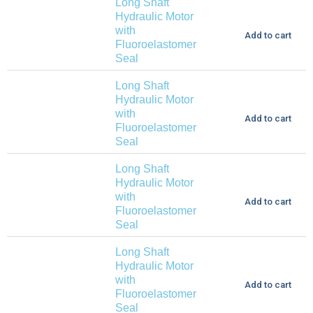
Long Shaft
Hydraulic Motor
with
Add to cart
Fluoroelastomer
Seal
Long Shaft
Hydraulic Motor
with
Add to cart
Fluoroelastomer
Seal
Long Shaft
Hydraulic Motor
with
Add to cart
Fluoroelastomer
Seal
Long Shaft
Hydraulic Motor
with
Add to cart
Fluoroelastomer
Seal