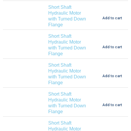
Short Shaft
Hydraulic Motor
Add to cart
with Turned Down
Flange
Short Shaft
Hydraulic Motor
Add to cart
with Turned Down
Flange
Short Shaft
Hydraulic Motor
Add to cart
with Turned Down
Flange
Short Shaft
Hydraulic Motor
Add to cart
with Turned Down
Flange
Short Shaft
Hydraulic Motor