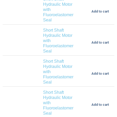
Hydraulic Motor
with
Add to cart
Fluoroelastomer
Seal
Short Shaft
Hydraulic Motor
with
Add to cart
Fluoroelastomer
Seal
Short Shaft
Hydraulic Motor
with
Add to cart
Fluoroelastomer
Seal
Short Shaft
Hydraulic Motor
with
Add to cart
Fluoroelastomer
Seal