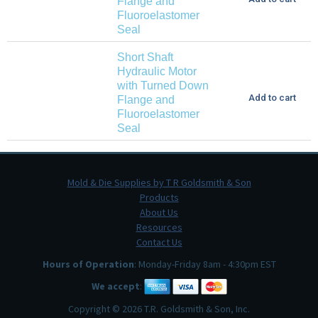
Flange and
Fluoroelastomer
Seal
Short Shaft
Hydraulic Motor
with Turned Down
Add to cart
Flange and
Fluoroelastomer
Seal
Mold & Die Supplies by T R Goldsmith & Son
Products
About Us
Resources
Contact Us
Hours of Operation
: Monday-Friday 8am - 4:30pm EST
We accept
:
Copyright © 2026 T.R. Goldsmith & Son, Inc.