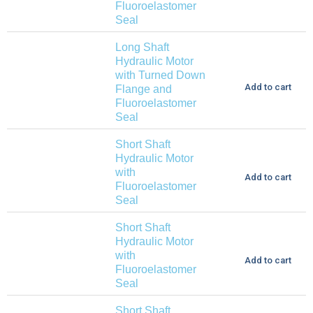
Fluoroelastomer
Seal
Long Shaft
Hydraulic Motor
with Turned Down
Add to cart
Flange and
Fluoroelastomer
Seal
Short Shaft
Hydraulic Motor
with
Add to cart
Fluoroelastomer
Seal
Short Shaft
Hydraulic Motor
with
Add to cart
Fluoroelastomer
Seal
Short Shaft