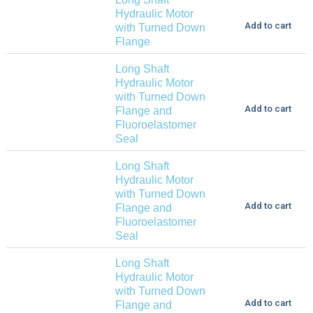
Hydraulic Motor
Add to cart
with Turned Down
Flange
Long Shaft
Hydraulic Motor
with Turned Down
Add to cart
Flange and
Fluoroelastomer
Seal
Long Shaft
Hydraulic Motor
with Turned Down
Add to cart
Flange and
Fluoroelastomer
Seal
Long Shaft
Hydraulic Motor
with Turned Down
Add to cart
Flange and