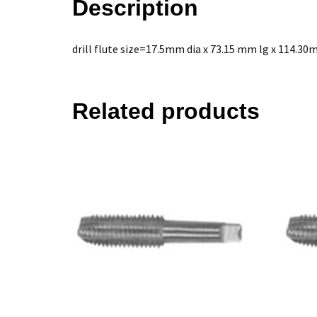
Description
drill flute size=17.5mm dia x 73.15 mm lg x 114.3
Related products