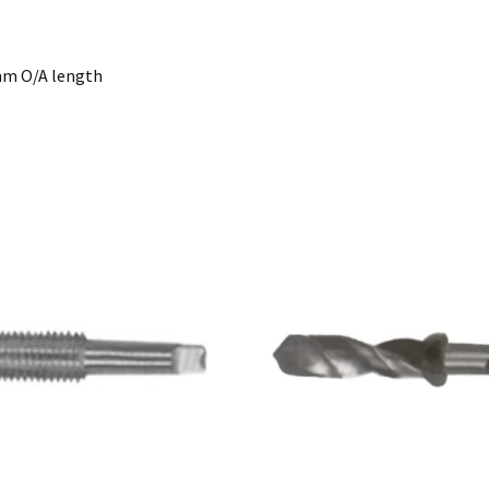
0mm O/A length