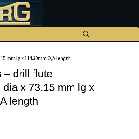
Search
for:
 73.15 mm lg x 114.30mm O/A length
– drill flute
dia x 73.15 mm lg x
A length