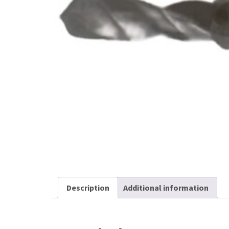
Kicker Spring Pins
Stripping Spring
Assemblies
Other Products
Description
Additional information