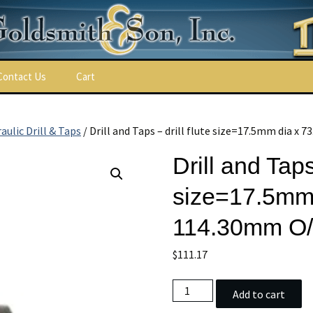
Contact Us
Cart
ulic Drill & Taps
/ Drill and Taps – drill flute size=17.5mm dia x
Drill and Taps 
size=17.5mm 
114.30mm O/
$
111.17
ns
Drill
Add to cart
and