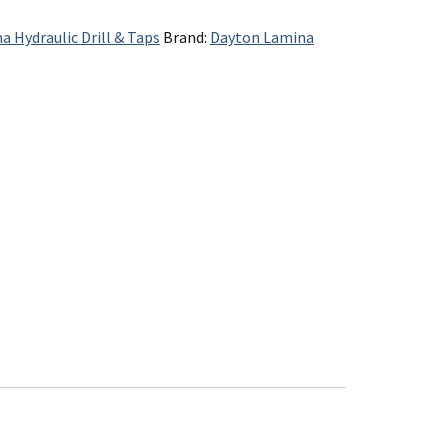
a Hydraulic Drill & Taps
Brand:
Dayton Lamina