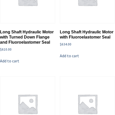
Long Shaft Hydraulic Motor
Long Shaft Hydraulic Motor
with Turned Down Flange
with Fluoroelastomer Seal
and Fluoroelastomer Seal
$
634.00
$
610.00
Add to cart
Add to cart