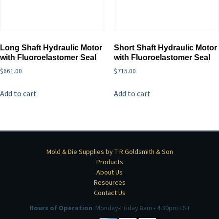
Long Shaft Hydraulic Motor
Short Shaft Hydraulic Motor
with Fluoroelastomer Seal
with Fluoroelastomer Seal
$
661.00
$
715.00
Add to cart
Add to cart
Mold & Die Supplies by T R Goldsmith & Son
Products
About Us
Resources
Contact Us
Hours of Operation
: Monday-Friday 8am - 4:30pm EST