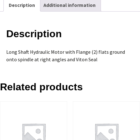
Description
Additional information
quantity
Description
Long Shaft Hydraulic Motor with Flange (2) flats ground
onto spindle at right angles and Viton Seal
Related products