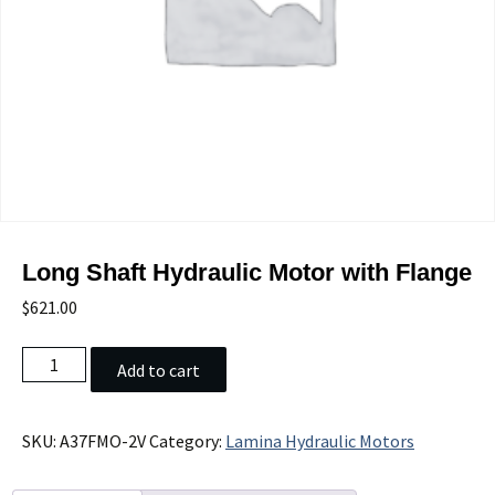
Long Shaft Hydraulic Motor with Flange
$
621.00
Long
Add to cart
Shaft
Hydraulic
Motor
SKU:
A37FMO-2V
Category:
Lamina Hydraulic Motors
with
Flange