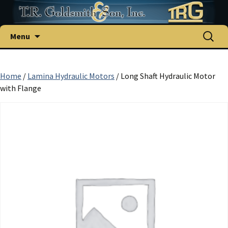
Skip
Search
Menu
to
for:
content
Home
/
Lamina Hydraulic Motors
/ Long Shaft Hydraulic Motor
with Flange