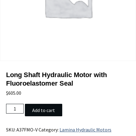
Long Shaft Hydraulic Motor with
Fluoroelastomer Seal
$
605.00
Long
Add to cart
Shaft
Hydraulic
Motor
SKU:
A37FMO-V
Category:
Lamina Hydraulic Motors