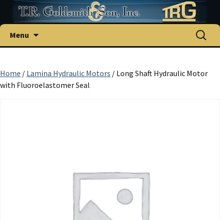
Skip
Search
Menu
to
for:
content
Home
/
Lamina Hydraulic Motors
/ Long Shaft Hydraulic Motor
with Fluoroelastomer Seal