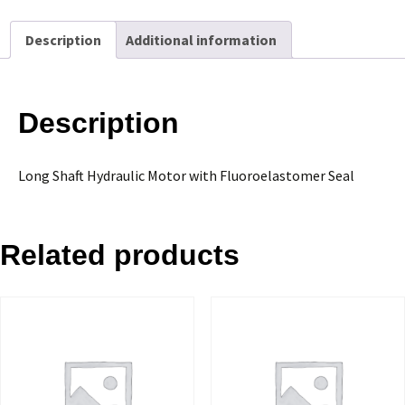
with
Fluoroelastomer
Description
Additional information
Seal
quantity
Description
Long Shaft Hydraulic Motor with Fluoroelastomer Seal
Related products