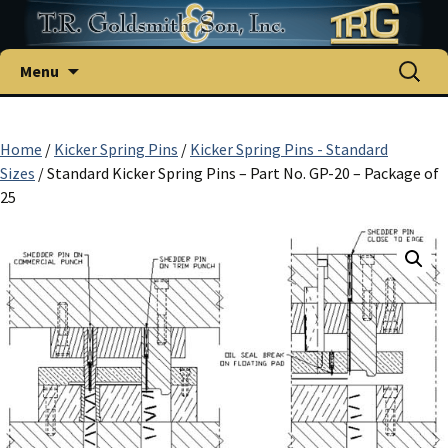
Skip
Search
Menu
to
for:
content
Home
/
Kicker Spring Pins
/
Kicker Spring Pins - Standard
Sizes
/ Standard Kicker Spring Pins – Part No. GP-20 – Package of
25