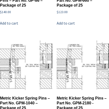
Pins – Part No. GP-86 –
Part No. GPM-660 –
Package of 25
Package of 25
$
140.00
$
123.00
Add to cart
Add to cart
Metric Kicker Spring Pins –
Metric Kicker Spring Pins –
Part No. GPM-1040 –
Part No. GPM-2180 -
Package of 25
Package of 25