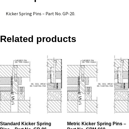
25
quantity
Kicker Spring Pins – Part No. GP-20.
Related products
Standard Kicker Spring
Metric Kicker Spring Pins –