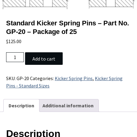
Standard Kicker Spring Pins – Part No.
GP-20 – Package of 25
$
125.00
Standard
Add to cart
Kicker
Spring
Pins
SKU:
GP-20
Categories:
Kicker Spring Pins
,
Kicker Spring
-
Pins - Standard Sizes
Part
No.
Description
Additional information
GP-
20
-
Package
Description
of