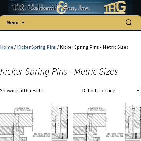
Skip
Search
Menu
to
for:
content
Home
/
Kicker Spring Pins
/ Kicker Spring Pins - Metric Sizes
Kicker Spring Pins - Metric Sizes
Showing all 6 results