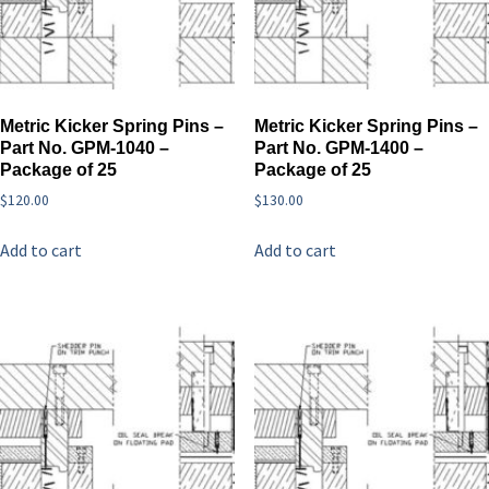
Metric Kicker Spring Pins –
Metric Kicker Spring Pins –
Part No. GPM-1040 –
Part No. GPM-1400 –
Package of 25
Package of 25
$
120.00
$
130.00
Add to cart
Add to cart