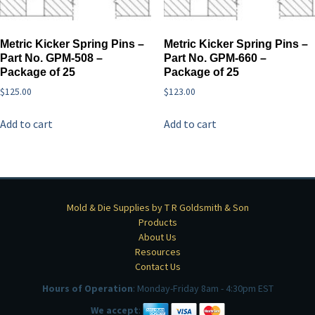
Metric Kicker Spring Pins –
Metric Kicker Spring Pins –
Part No. GPM-508 –
Part No. GPM-660 –
Package of 25
Package of 25
$
125.00
$
123.00
Add to cart
Add to cart
Mold & Die Supplies by T R Goldsmith & Son
Products
About Us
Resources
Contact Us
Hours of Operation
: Monday-Friday 8am - 4:30pm EST
We accept
: