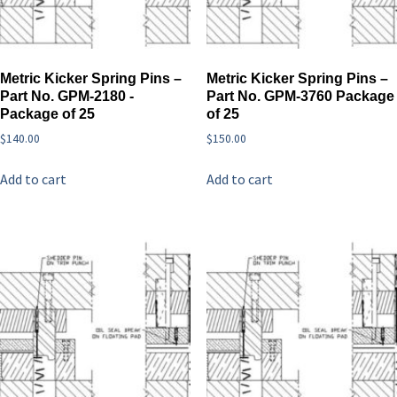
Metric Kicker Spring Pins –
Metric Kicker Spring Pins –
Part No. GPM-2180 -
Part No. GPM-3760 Package
Package of 25
of 25
$
140.00
$
150.00
Add to cart
Add to cart