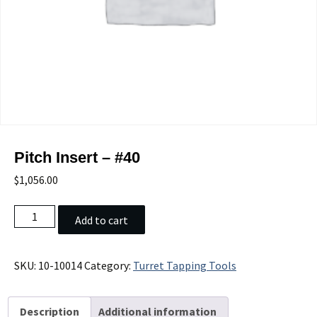
Pitch Insert – #40
$
1,056.00
Pitch
Add to cart
Insert
-
#40
SKU:
10-10014
Category:
Turret Tapping Tools
quantity
Description
Additional information