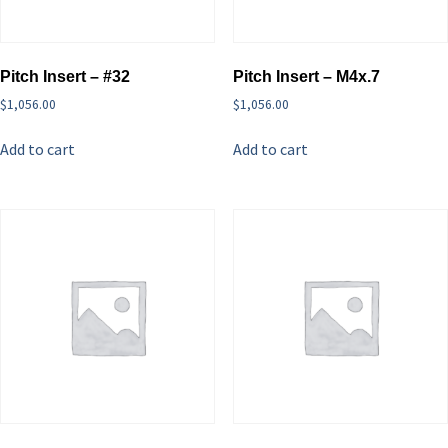
Pitch Insert – #32
Pitch Insert – M4x.7
$
1,056.00
$
1,056.00
Add to cart
Add to cart