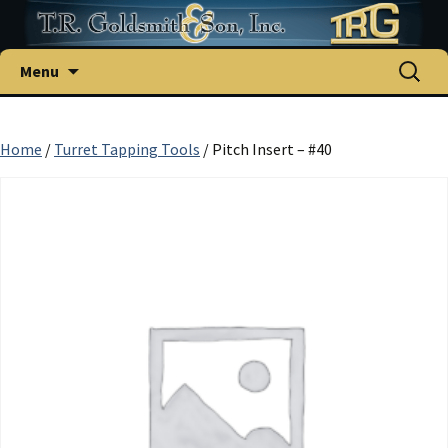
Skip
Search
Menu
to
for:
content
Home
/
Turret Tapping Tools
/ Pitch Insert – #40