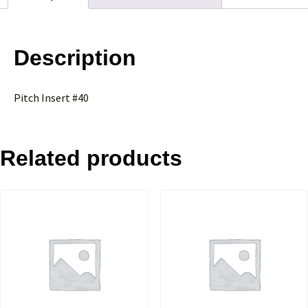
Description
Pitch Insert #40
Related products