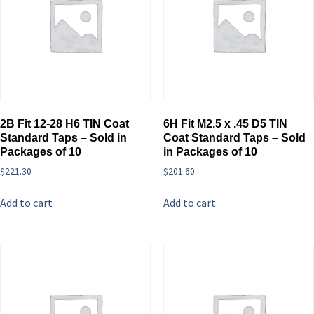
2B Fit 12-28 H6 TIN Coat
6H Fit M2.5 x .45 D5 TIN
Standard Taps – Sold in
Coat Standard Taps – Sold
Packages of 10
in Packages of 10
$
221.30
$
201.60
Add to cart
Add to cart