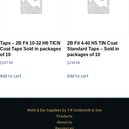
Taps – 2B Fit 10-32 H6 TICN
2B Fit 4-40 H5 TIN Coat
Coat Taps Sold in packages
Standard Taps – Sold in
of 10
packages of 10
$
187.00
$
198.00
Add to cart
Add to cart
Mold & Die Supplies by T R Goldsmith & Son
Products
About Us
Resources