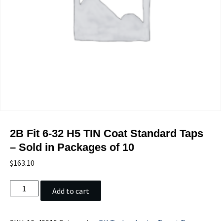
2B Fit 6-32 H5 TIN Coat Standard Taps
– Sold in Packages of 10
$
163.10
2B
Add to cart
Fit
6-