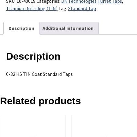
32
SKU:
10-40019
Categories:
DK Technologies Turret Taps
,
H5
Titanium Nitriding (TiN)
Tag:
Standard Tap
TIN
Coat
Description
Additional information
Standard
Taps
-
Sold
Description
in
Packages
of
6-32 H5 TIN Coat Standard Taps
10
quantity
Related products