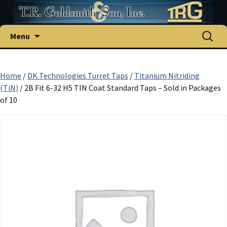
Skip
Search
Menu
to
for:
content
Home
/
DK Technologies Turret Taps
/
Titanium Nitriding
(TiN)
/ 2B Fit 6-32 H5 TIN Coat Standard Taps – Sold in Packages
of 10