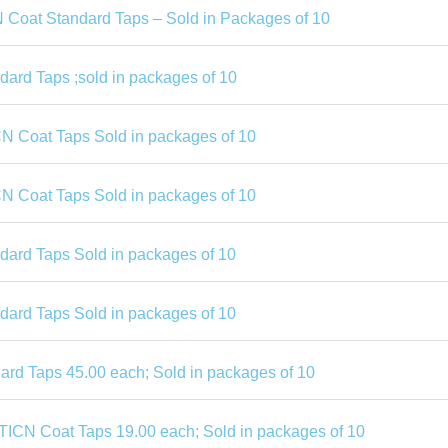
N Coat Standard Taps – Sold in Packages of 10
dard Taps ;sold in packages of 10
CN Coat Taps Sold in packages of 10
CN Coat Taps Sold in packages of 10
ndard Taps Sold in packages of 10
ndard Taps Sold in packages of 10
rd Taps 45.00 each; Sold in packages of 10
TICN Coat Taps 19.00 each; Sold in packages of 10