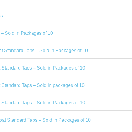
ps
– Sold in Packages of 10
t Standard Taps – Sold in Packages of 10
 Standard Taps – Sold in Packages of 10
 Standard Taps – Sold in packages of 10
 Standard Taps – Sold in Packages of 10
oat Standard Taps – Sold in Packages of 10