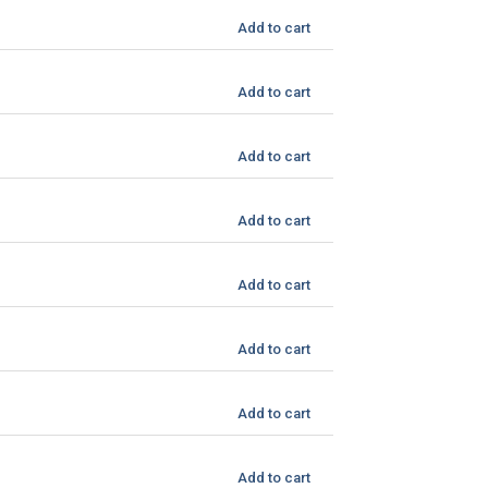
Add to cart
Add to cart
Add to cart
Add to cart
Add to cart
Add to cart
Add to cart
Add to cart