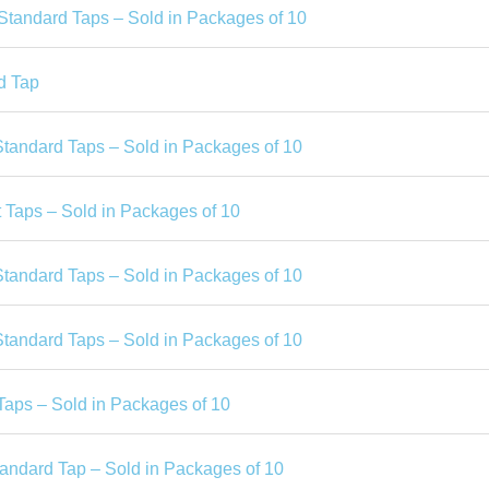
 Standard Taps – Sold in Packages of 10
d Tap
Standard Taps – Sold in Packages of 10
 Taps – Sold in Packages of 10
Standard Taps – Sold in Packages of 10
Standard Taps – Sold in Packages of 10
Taps – Sold in Packages of 10
tandard Tap – Sold in Packages of 10