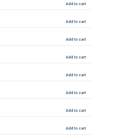
Add to cart
Add to cart
Add to cart
Add to cart
Add to cart
Add to cart
Add to cart
Add to cart