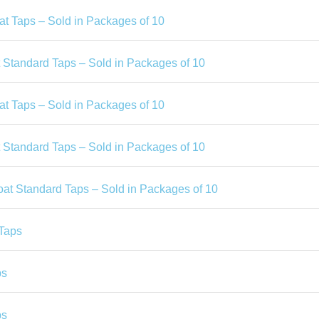
at Taps – Sold in Packages of 10
t Standard Taps – Sold in Packages of 10
at Taps – Sold in Packages of 10
t Standard Taps – Sold in Packages of 10
oat Standard Taps – Sold in Packages of 10
Taps
ps
ps