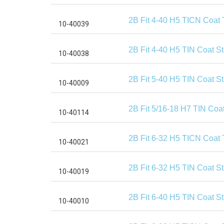
2B Fit 4-40 H5 TICN Coat 
2B Fit 4-40 H5 TIN Coat S
2B Fit 5-40 H5 TIN Coat S
2B Fit 5/16-18 H7 TIN Coa
2B Fit 6-32 H5 TICN Coat 
2B Fit 6-32 H5 TIN Coat S
2B Fit 6-40 H5 TIN Coat S