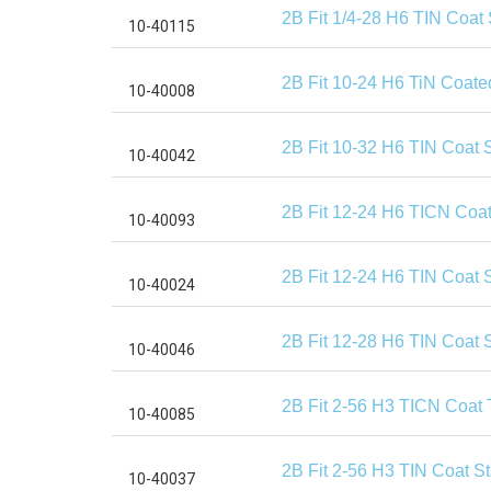
2B Fit 1/4-28 H6 TIN Coat
2B Fit 10-24 H6 TiN Coate
2B Fit 10-32 H6 TIN Coat 
2B Fit 12-24 H6 TICN Coat
2B Fit 12-24 H6 TIN Coat 
2B Fit 12-28 H6 TIN Coat 
2B Fit 2-56 H3 TICN Coat 
2B Fit 2-56 H3 TIN Coat S