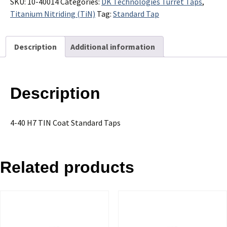
H7
SKU:
10-40014
Categories:
DK Technologies Turret Taps
,
TIN
Titanium Nitriding (TiN)
Tag:
Standard Tap
Coat
Standard
Description
Additional information
Taps
-
Sold
in
Description
Packages
of
10
4-40 H7 TIN Coat Standard Taps
quantity
Related products