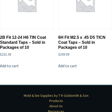
2B Fit 12-24 H6 TIN Coat
6H Fit M2.5 x .45 D5 TICN
Standard Taps – Sold in
Coat Taps – Sold in
Packages of 10
Packages of 10
$
221.30
$
330.00
Add to cart
Add to cart
Mold & Die Supplies by T R Goldsmith & Son
Products
About Us
Resources