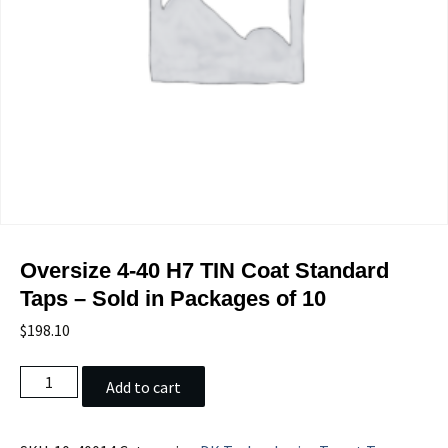
Oversize 4-40 H7 TIN Coat Standard
Taps – Sold in Packages of 10
$
198.10
Oversize
Add to cart
4-
40