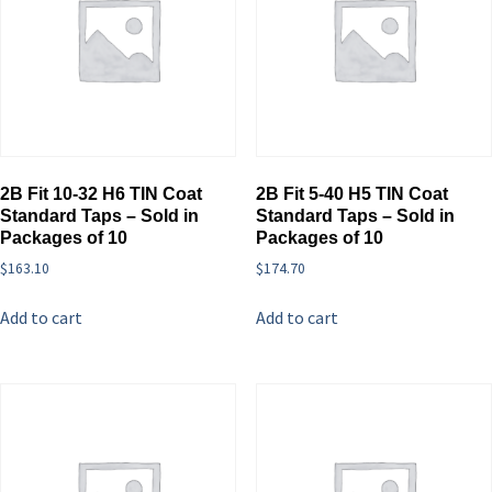
2B Fit 10-32 H6 TIN Coat
2B Fit 5-40 H5 TIN Coat
Standard Taps – Sold in
Standard Taps – Sold in
Packages of 10
Packages of 10
$
163.10
$
174.70
Add to cart
Add to cart