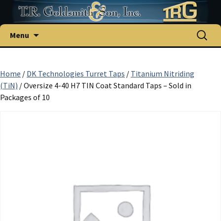
Skip
Search
Menu
to
for:
content
Home
/
DK Technologies Turret Taps
/
Titanium Nitriding
(TiN)
/ Oversize 4-40 H7 TIN Coat Standard Taps – Sold in
Packages of 10